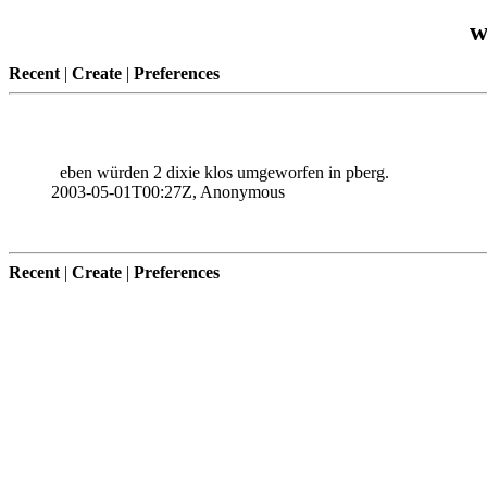
w
Recent
|
Create
|
Preferences
eben würden 2 dixie klos umgeworfen in pberg.
2003-05-01T00:27Z, Anonymous
Recent
|
Create
|
Preferences